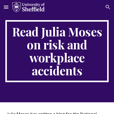
Skip to main content
Skip to navigation
Read Julia Moses
on risk and
workplace
accidents