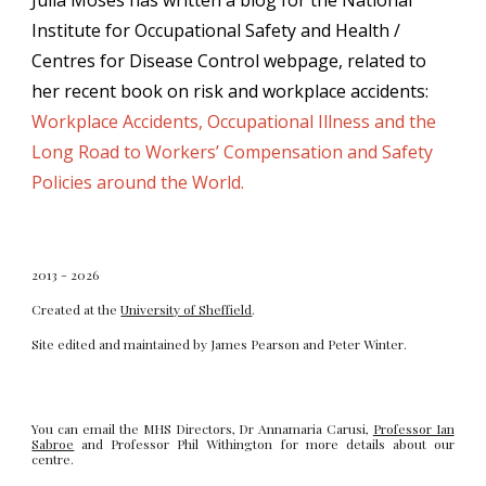
Julia Moses has written a blog for the National
Institute for Occupational Safety and Health /
Centres for Disease Control webpage, related to
her recent book on risk and workplace accidents:
Workplace Accidents, Occupational Illness and the
Long Road to Workers’ Compensation and Safety
Policies around the World.
2013 - 2026
Created at the
University of Sheffield
.
Site edited and maintained by
James Pearson
and
Peter Winter
.
You can email the MHS Directors, Dr Annamaria Carusi,
Professor Ian
Sabroe
and Professor Phil Withington for more details about our
centre.