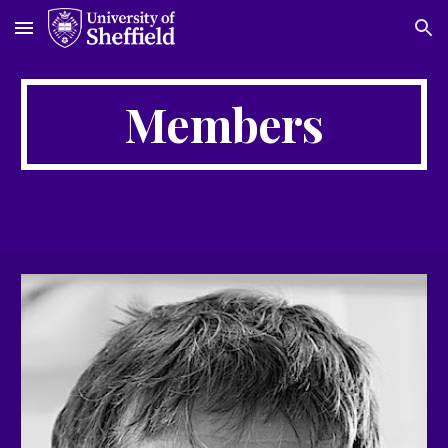
Skip to main content
Skip to navigation
Members