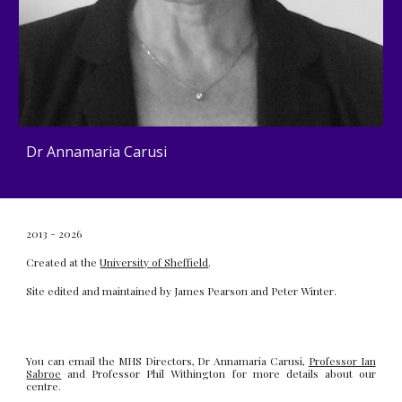
Dr Annamaria Carusi
2013 - 2026
Created at the
University of Sheffield
.
Site edited and maintained by
James Pearson
and
Peter Winter
.
You can email the MHS Directors, Dr Annamaria Carusi,
Professor Ian
Sabroe
and Professor Phil Withington for more details about our
centre.