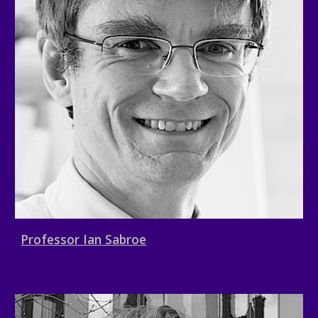
Professor Ian Sabroe