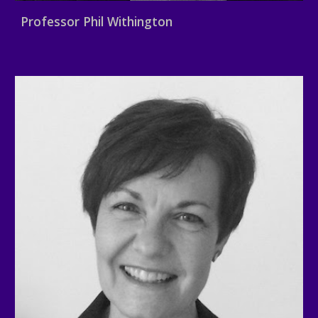
Professor Phil Withington